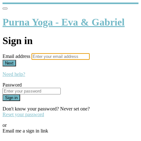
Purna Yoga - Eva & Gabriel
Sign in
Email address
Next
Need help?
Password
Sign in
Don't know your password? Never set one?
Reset your password
or
Email me a sign in link