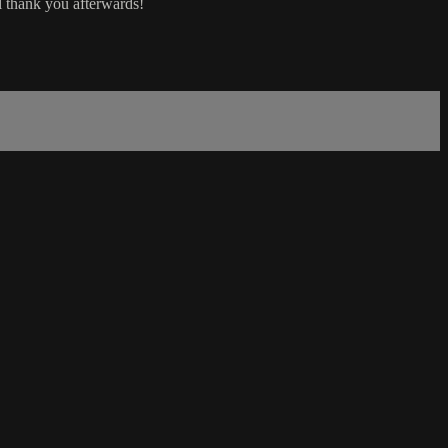
ll thank you afterwards!