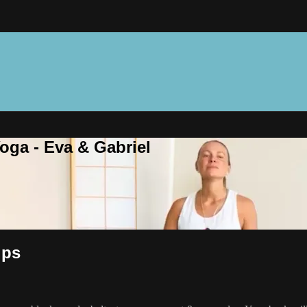
oga - Eva & Gabriel
ips