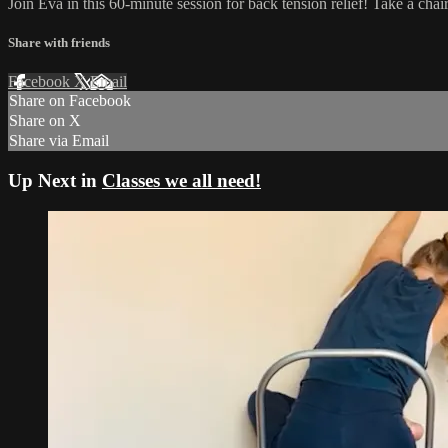
Join Eva in this 60-minute session for back tension relief! Take a cha
Share with friends
Facebook
X
Email
Share on Facebook
Share on X
Share via Email
Up Next in
Classes we all need!