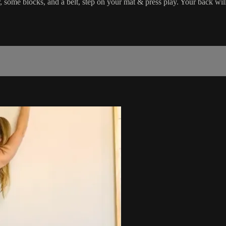
ir, some blocks, and a belt, step on your mat & press play. Your back wi