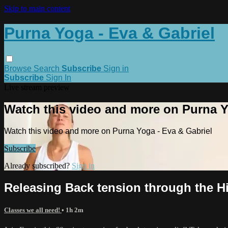
Skip to main content
Purna Yoga - Eva & Gabriel
Browse
Search
Subscribe
Sign in
Subscribe
Sign In
Live stream preview
Watch this video and more on Purna Y
Watch this video and more on Purna Yoga - Eva & Gabriel
Subscribe
Already subscribed?
Sign in
Releasing Back tension through the H
Classes we all need!
• 1h 2m