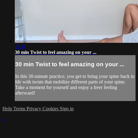
29:49
30 min Twist to feel amazing on your ...
30 min Twist to feel amazing on your ...
In this 30-minute practice, you get to bring your spine back to
life with twists that mobilize different parts of your spine.
Take a moment for yourself and enjoy a freer feeling
afterward!
Help
Terms
Privacy
Cookies
Sign in
×