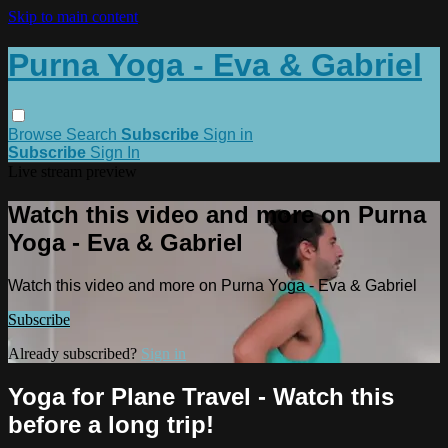
Skip to main content
Purna Yoga - Eva & Gabriel
Browse
Search
Subscribe
Sign in
Subscribe
Sign In
Live stream preview
Watch this video and more on Purna
Yoga - Eva & Gabriel
Watch this video and more on Purna Yoga - Eva & Gabriel
Subscribe
Already subscribed?
Sign in
Yoga for Plane Travel - Watch this
before a long trip!