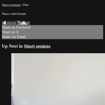
Short sessions
• 10m
Share with friends
Facebook
X
Email
Share on Facebook
Share on X
Share via Email
Up Next in
Short sessions