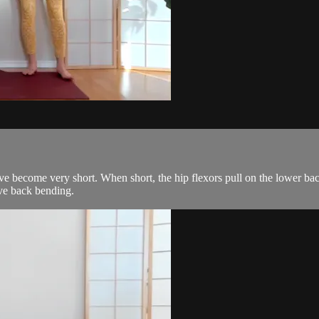
have become very short. When short, the hip flexors pull on the lower ba
ive back bending.