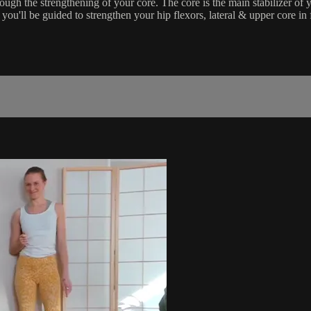
rough the strengthening of your core. The core is the main stabilizer of 
ou'll be guided to strengthen your hip flexors, lateral & upper core in 