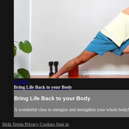
1:12:50
Bring Life Back to your Body
Bring Life Back to your Body
A wonderful class to energize and strengthen your whole body
Help
Terms
Privacy
Cookies
Sign in