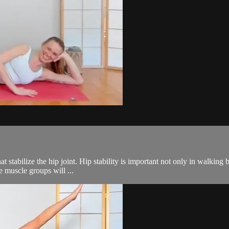
at stabilize the hip joint. Hip stability is important not only in walking 
e muscle groups will ...