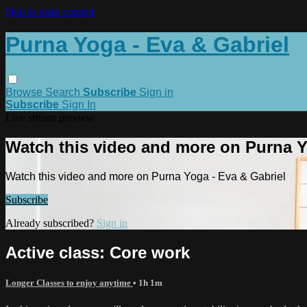
Skip to main content
Purna Yoga - Eva & Gabriel
Browse
Search
Subscribe
Sign in
Subscribe
Sign In
Live stream preview
Watch this video and more on Purna Y
Watch this video and more on Purna Yoga - Eva & Gabriel
Subscribe
Already subscribed?
Sign in
Active class: Core work
Longer Classes to enjoy anytime
• 1h 1m