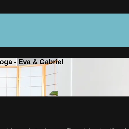
oga - Eva & Gabriel