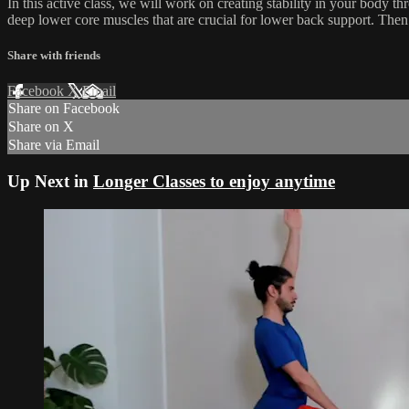
In this active class, we will work on creating stability in your body th
deep lower core muscles that are crucial for lower back support. Then y
Share with friends
Facebook
X
Email
Share on Facebook
Share on X
Share via Email
Up Next in
Longer Classes to enjoy anytime