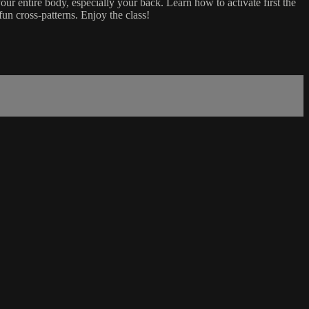
your entire body, especially your back. Learn how to activate first the
fun cross-patterns. Enjoy the class!