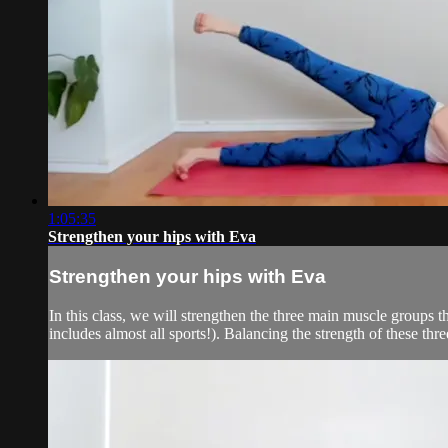
1:05:35
Strengthen your hips with Eva
Strengthen your hips with Eva
In this class, we will strengthen the three main muscle groups th
includes almost all sports!). Balancing the strength of these thre