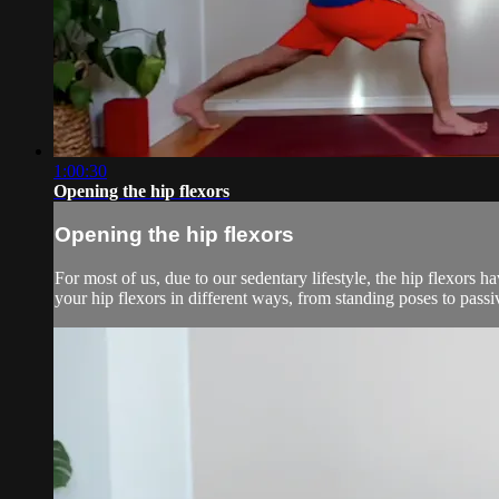
1:00:30
Opening the hip flexors
Opening the hip flexors
For most of us, due to our sedentary lifestyle, the hip flexors 
your hip flexors in different ways, from standing poses to pass