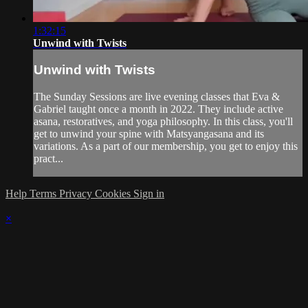
1:32:15
Unwind with Twists
Unwind with Twists
The Sunday Sessions are live evening classes that Eva &
Gabriel taught once a month in 2022. They include active
asana, restoratives, and yoga philosophy. In this class, you'll
get to unwind your spine with Matsyangasana and its
variations. As a part of our membership, you get to enjoy this
pract...
Help
Terms
Privacy
Cookies
Sign in
×