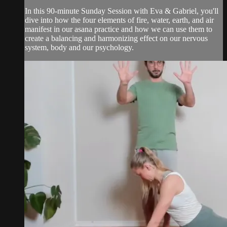
In this 90-minute Sunday Session with Eva & Gabriel, you'll
dive into how the four elements of fire, water, earth, and air
manifest in our asana practice and how we can use them to
create a balancing and harmonizing effect on our nervous
system, body and our psychology.