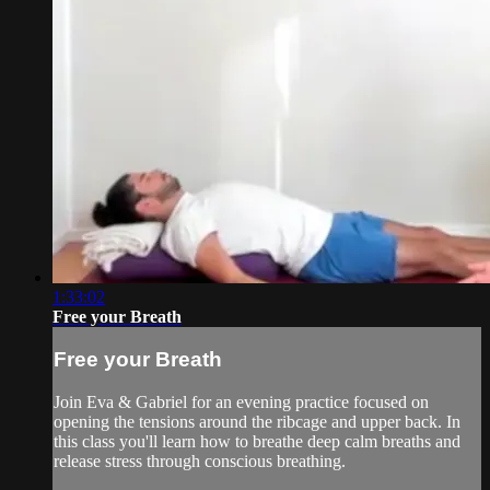
1:33:02
Free your Breath
Free your Breath
Join Eva & Gabriel for an evening practice focused on
opening the tensions around the ribcage and upper back. In
this class you'll learn how to breathe deep calm breaths and
release stress through conscious breathing.