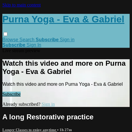
Skip to main content
Purna Yoga - Eva & Gabriel
Browse
Search
Subscribe
Sign in
Subscribe
Sign In
Live stream preview
Watch this video and more on Purna
Yoga - Eva & Gabriel
Watch this video and more on Purna Yoga - Eva & Gabriel
Subscribe
Already subscribed?
Sign in
A long Restorative practice
Longer Classes to enjoy anytime
• 1h 27m