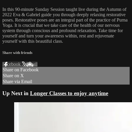
In this 90-minute Sunday Session taught live during the Autumn of
2022 Eva & Gabriel guide you through deeply relaxing restorative
poses. Restorative poses are an integral part of the practice of Purna
Yoga. It is crucial that we take care of the health of our nervous
system through conscious and profound relaxation. Take time for
yourself and turn your awareness within, rest and rejuvenate
yourself with this beautiful class.
Share with friends
Facebook
X
Email
Share on Facebook
Share on X
Share via Email
Up Next in
Longer Classes to enjoy anytime