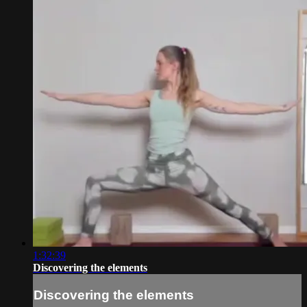
1:32:39
Discovering the elements
Discovering the elements