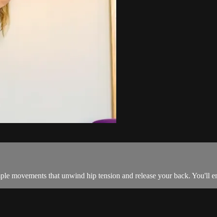
le movements that unwind hip tension and release your back. You'll enj