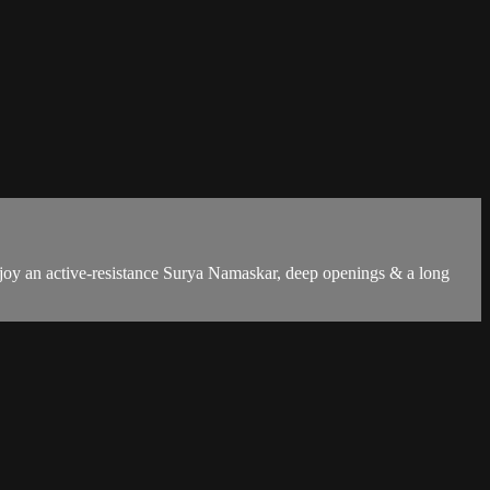
Enjoy an active-resistance Surya Namaskar, deep openings & a long