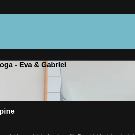
oga - Eva & Gabriel
pine