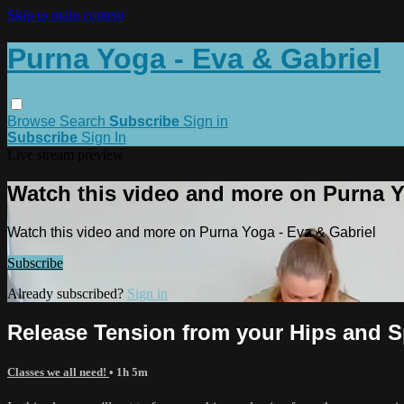
Skip to main content
Purna Yoga - Eva & Gabriel
Browse
Search
Subscribe
Sign in
Subscribe
Sign In
Live stream preview
Watch this video and more on Purna Y
Watch this video and more on Purna Yoga - Eva & Gabriel
Subscribe
Already subscribed?
Sign in
Release Tension from your Hips and S
Classes we all need!
• 1h 5m