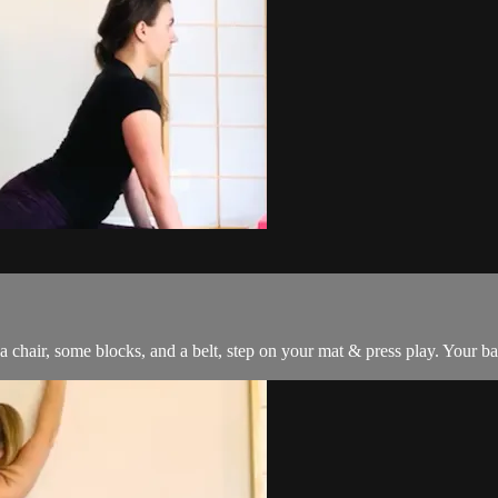
 a chair, some blocks, and a belt, step on your mat & press play. Your b