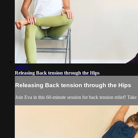
1:02:10
Releasing Back tension through the Hips
Releasing Back tension through the Hips
Join Eva in this 60-minute session for back tension relief! Take