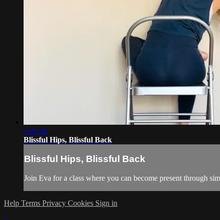
1:01:06
Blissful Hips, Blissful Back
Blissful Hips, Blissful Back
Join Eva for a class where you can become present through simp
Help
Terms
Privacy
Cookies
Sign in