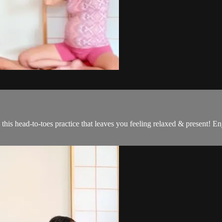
this head-to-toes practice that leaves you feeling relaxed & present! 