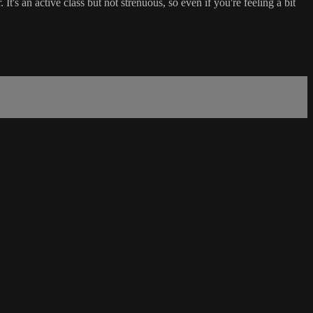
 It's an active class but not strenuous, so even if you're feeling a bit