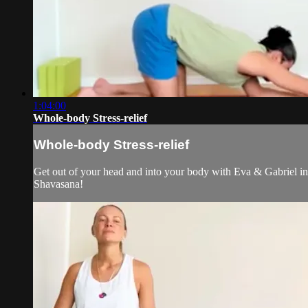
1:04:00
Whole-body Stress-relief
Whole-body Stress-relief
Get out of your head and into your body with Eva & Gabriel in 
Shavasana!