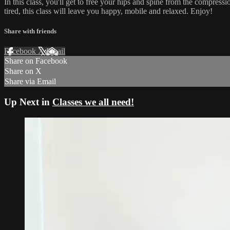
In this class, you'll get to free your hips and spine from the compression
tired, this class will leave you happy, mobile and relaxed. Enjoy!
Share with friends
Facebook
X
Email
Share on Facebook
Share on X
Share via Email
Up Next in
Classes we all need!