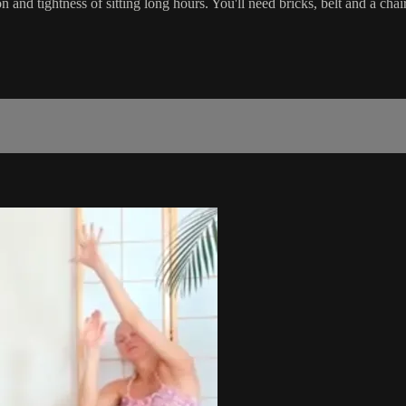
 and tightness of sitting long hours. You'll need bricks, belt and a chair.