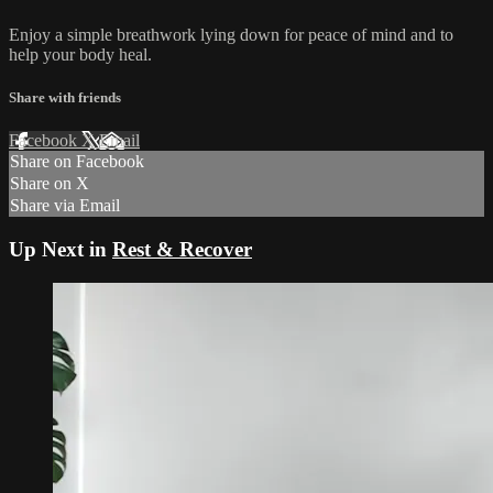
Enjoy a simple breathwork lying down for peace of mind and to
help your body heal.
Share with friends
Facebook
X
Email
Share on Facebook
Share on X
Share via Email
Up Next in
Rest & Recover