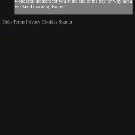
wonderful moment for you at the end of the day, or why not a
weekend morning! Enjoy!
Help
Terms
Privacy
Cookies
Sign in
×