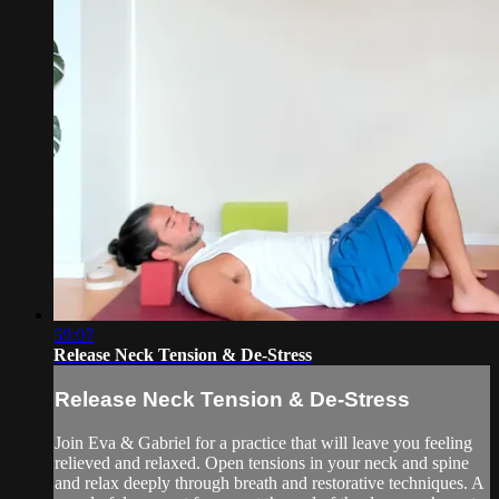
59:07
Release Neck Tension & De-Stress
Release Neck Tension & De-Stress
Join Eva & Gabriel for a practice that will leave you feeling
relieved and relaxed. Open tensions in your neck and spine
and relax deeply through breath and restorative techniques. A