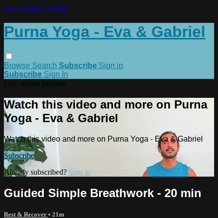
Skip to main content
Purna Yoga - Eva & Gabriel
Browse
Search
Subscribe
Sign in
Subscribe
Sign In
Live stream preview
Watch this video and more on Purna
Yoga - Eva & Gabriel
Watch this video and more on Purna Yoga - Eva & Gabriel
Subscribe
Already subscribed?
Sign in
Guided Simple Breathwork - 20 min
Rest & Recover
• 21m