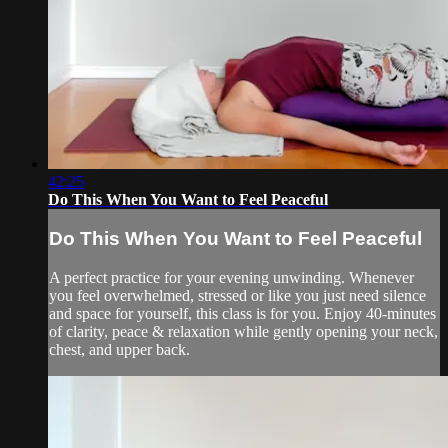
42:25
Do This When You Want to Feel Peaceful
Do This When You Want to Feel Peaceful
A perfect practice for your evening unwinding. Whenever
you feel overwhelmed, stressed or like you just need silence
and space for yourself, this class is for you. Enjoy 40-minutes
of clarity, peace & relaxation while gently opening your neck,
chest, and upper back.