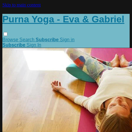
Skip to main content
Purna Yoga - Eva & Gabriel
Browse
Search
Subscribe
Sign in
Subscribe
Sign In