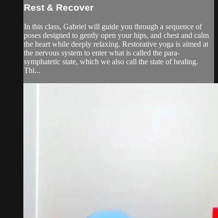
Rest & Recover
In this class, Gabriel will guide you through a sequence of
poses designed to gently open your hips, and chest and calm
the heart while deeply relaxing. Restorative yoga is aimed at
the nervous system to enter what is called the para-
symphatetic state, which we also call the state of healing.
Thi...