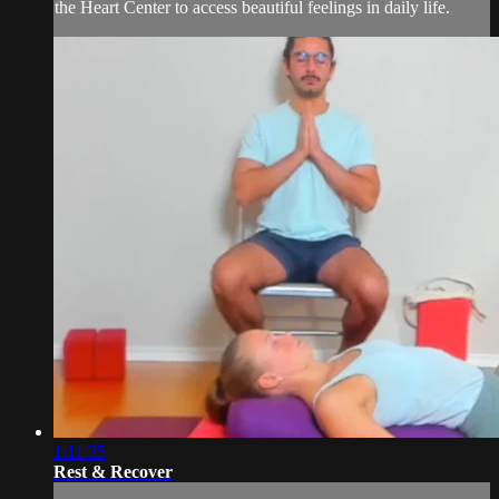
the Heart Center to access beautiful feelings in daily life.
1:11:35
Rest & Recover