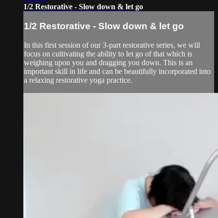
1/2 Restorative - Slow down & let go
1/2 Restorative - Slow down & let go
In this first session of our 3-part restorative series, we will
focus on cultivating the ability to let go of that which is
weighing upon you and dragging you down. This is an
important skill in life and can be beautifully incorporated into
a relaxing restorative yoga practice.