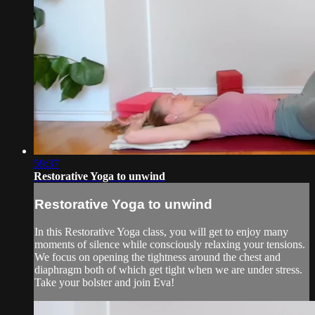
59:37
Restorative Yoga to unwind
Restorative Yoga to unwind
In this Restorative Yoga class, you will get to enjoy many
moments of silence while consciously relaxing your tensions.
We focus on opening the tightness around the chest and
diaphragm both of which get tight when we are under stress.
Take your bolster and join Eva!