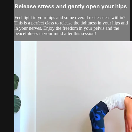
Release stress and gently open your hips
Feel tight in your hips and some overall restlessness within?
This is a perfect class to release the tightness in your hips and
in your nerves. Enjoy the freedom in your pelvis and the
peacefulness in your mind after this session!