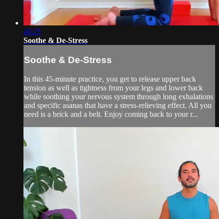
46:25
Soothe & De-Stress
Soothe & De-Stress
In this 45-minute practice, you get to release upper back
tension as well as tightness from your legs and lower back
while soothing your nervous system through long exhalations
and specific asanas that have a stress-relieving effect. All you
need is a brick and a belt. Enjoy coming back to your r...