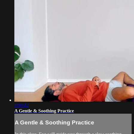
1:00:42
A Gentle & Soothing Practice
A Gentle & Soothing Practice