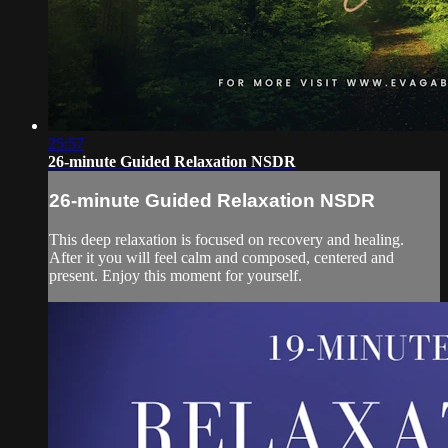
25:57
26-minute Guided Relaxation NSDR
26-minute Guided Relaxation NSDR
This deep relaxation is focused on recovery and healing.
After it you will feel calm and composed, centered and
present. Enjoy this moment for yourself.