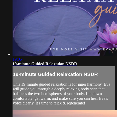
19:05
19-minute Guided Relaxation NSDR
19-minute Guided Relaxation NSDR
This 19-minute guided relaxation is for inner harmony. Eva
will guide you through a deeply relaxing body scan that
balances the two hemispheres of your body. Lie down
comfortably, get warm, and make sure you can hear Eva's
voice clearly. It's time to relax & regenerate!