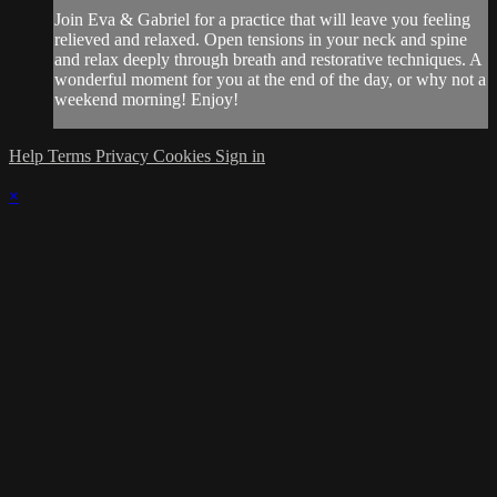
Join Eva & Gabriel for a practice that will leave you feeling
relieved and relaxed. Open tensions in your neck and spine
and relax deeply through breath and restorative techniques. A
wonderful moment for you at the end of the day, or why not a
weekend morning! Enjoy!
Help
Terms
Privacy
Cookies
Sign in
×