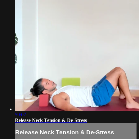
59:07
Release Neck Tension & De-Stress
Release Neck Tension & De-Stress