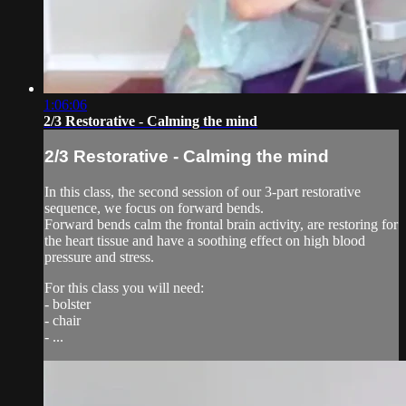
1:06:06
2/3 Restorative - Calming the mind
2/3 Restorative - Calming the mind
In this class, the second session of our 3-part restorative
sequence, we focus on forward bends.
Forward bends calm the frontal brain activity, are restoring for
the heart tissue and have a soothing effect on high blood
pressure and stress.
For this class you will need:
- bolster
- chair
- ...