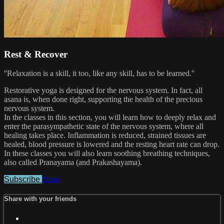
Rest & Recover
''Relaxation is a skill, it too, like any skill, has to be learned.''
Restorative yoga is designed for the nervous system. In fact, all
asana is, when done right, supporting the health of the precious
nervous system.
In the classes in this section, you will learn how to deeply relax and
enter the parasympathetic state of the nervous system, where all
healing takes place. Inflammation is reduced, strained tissues are
healed, blood pressure is lowered and the resting heart rate can drop.
In these classes you will also learn soothing breathing techniques,
also called Pranayama (and Prakashayama).
Subscribe
Share
Share with your friends