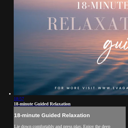
18:57
18-minute Guided Relaxation
18-minute Guided Relaxation
Lie down comfortably and press play. Enjoy the deep