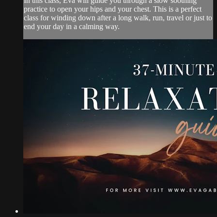
In this class, Eva will guide you through a slow soothing
practice to open your hips and your chest. This is a perfect
class for winding down after a long walk, run, travel or just to
end your day in a calming way.