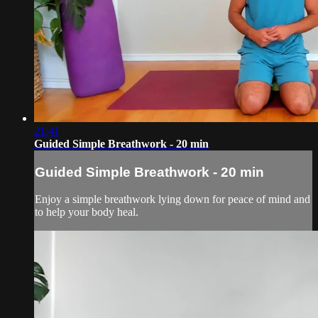
21:41
Guided Simple Breathwork - 20 min
Guided Simple Breathwork - 20 min
Enjoy a simple breathwork lying down for peace of mind and
to help your body heal.