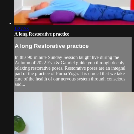
1:27:53
A long Restorative practice
A long Restorative practice
In this 90-minute Sunday Session taught live during the
Autumn of 2022 Eva & Gabriel guide you through deeply
relaxing restorative poses. Restorative poses are an integral
part of the practice of Purna Yoga. It is crucial that we take
care of the health of our nervous system through conscious
and...