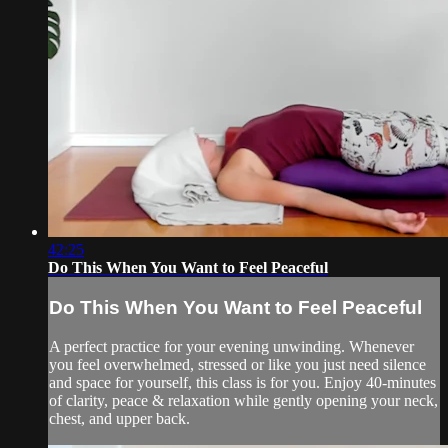
42:25
Do This When You Want to Feel Peaceful
Do This When You Want to Feel Peaceful
A perfect practice for your evening unwinding. Whenever
you feel overwhelmed, stressed or like you just need silence
and space for yourself, this class is for you. Enjoy 40-minutes
of clarity, peace & relaxation while gently opening your neck,
chest, and upper back.