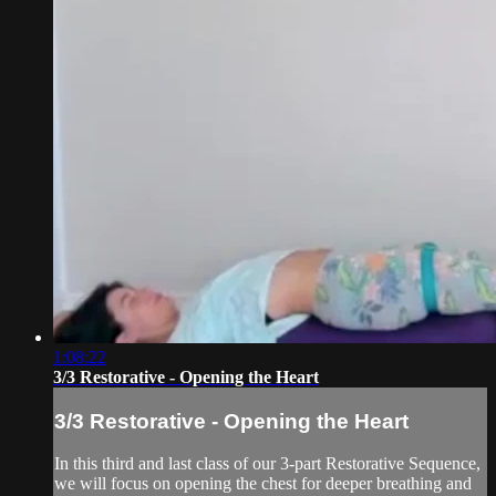
1:08:22
3/3 Restorative - Opening the Heart
3/3 Restorative - Opening the Heart
In this third and last class of our 3-part Restorative Sequence,
we will focus on opening the chest for deeper breathing and