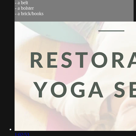
- a belt
- a bolster
- a brick/books
1:02:53