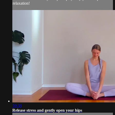
relaxation!
59:38
Release stress and gently open your hips