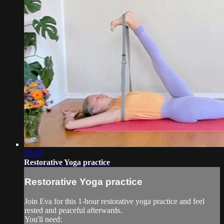
59:40
Restorative Yoga practice
Restorative Yoga practice
Join Eva for this 1-hour restorative yoga practice and feel
rested and peaceful afterwards.
You'll need: