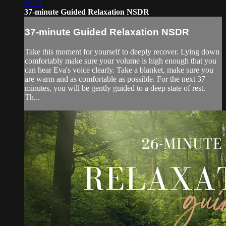
36:59
37-minute Guided Relaxation NSDR
37-minute Guided Relaxation NSDR
Take this moment for yourself to deeply recover. Lying down
comfortably make sure your volume is high enough that you
can hear Eva's voice clearly. Take a blanket, make sure you
are warm and as comfortable as possible. For the next 37
minutes, you will be gently guided to a deep state of rest.
Th...