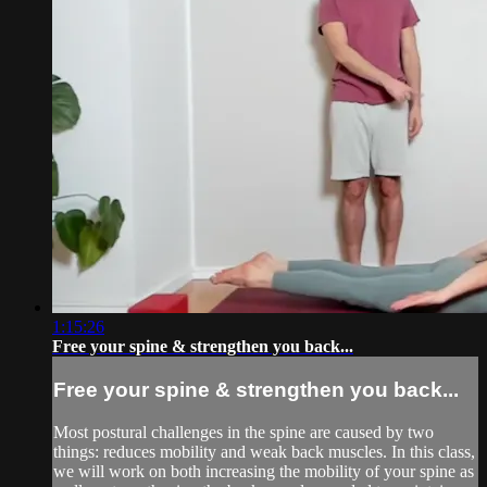
1:15:26
Free your spine & strengthen you back...
Free your spine & strengthen you back...
Most postural challenges in the spine are caused by two
things: reduces mobility and weak back muscles. In this class,
we will work on both increasing the mobility of your spine as