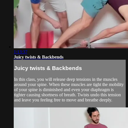
1:13:37
Juicy twists & Backbends
Juicy twists & Backbends
In this class, you will release deep tensions in the muscles
around your spine. When these muscles are tight the mobility
of your spine is diminished and even your diaphragm is
tighter causing shortness of breath. Twists undo this tension
and leave you feeling free to move and breathe deeply.