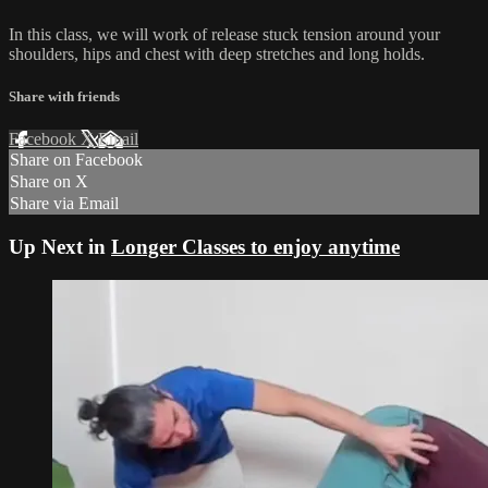
In this class, we will work of release stuck tension around your
shoulders, hips and chest with deep stretches and long holds.
Share with friends
Facebook
X
Email
Share on Facebook
Share on X
Share via Email
Up Next in
Longer Classes to enjoy anytime