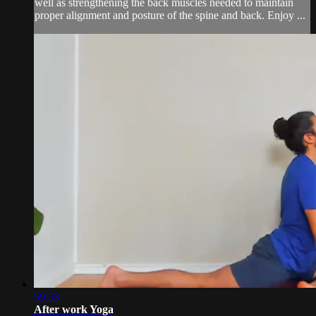
well as strengthening the back muscles needed to maintain
proper alignment and posture of the spine and back. Enjoy ...
59:53
After work Yoga