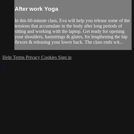
After work Yoga
In this 60-minute class, Eva will help you release some of the
tensions that accumulate in the body after long periods of
sitting and working with the laptop. Get ready for opening
your shoulders, hamstrings & glutes, for lengthening the hip
flexors & releasing your lower back. The class ends wit...
Help
Terms
Privacy
Cookies
Sign in
×