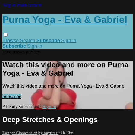
Skip to main content
Purna Yoga - Eva & Gabriel
Browse
Search
Subscribe
Sign in
Subscribe
Sign In
Live stream preview
Watch this video and more on Purna
Yoga - Eva & Gabriel
Watch this video and more on Purna Yoga - Eva & Gabriel
Subscribe
Already subscribed?
Sign in
Deep Stretches & Openings
Longer Classes to enjoy anytime
• 1h 13m