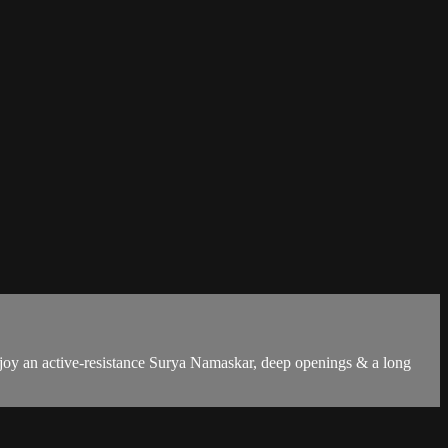
Enjoy an active-resistance Surya Namaskar, deep openings & a long