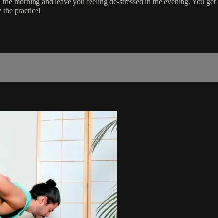
n the morning and leave you feeling de-stressed in the evening. You ge
 the practice!