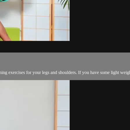
oning exercises for your legs and shoulders. If you have some light weig