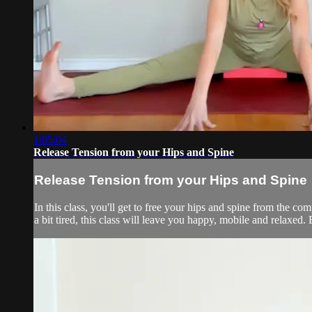
1:05:04
Release Tension from your Hips and Spine
Release Tension from your Hips and Spine
In this class, you'll get to free your hips and spine from the comp
a bit tired, this class will leave you happy, mobile and relaxed.