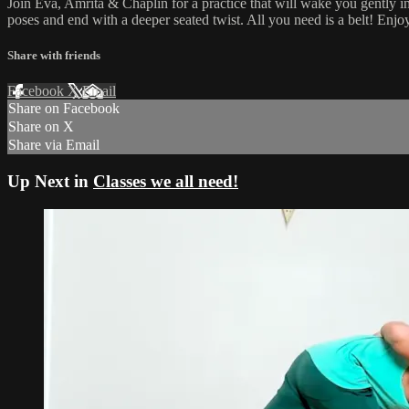
Join Eva, Amrita & Chaplin for a practice that will wake you gently i
poses and end with a deeper seated twist. All you need is a belt! Enjoy
Share with friends
Facebook
X
Email
Share on Facebook
Share on X
Share via Email
Up Next in
Classes we all need!