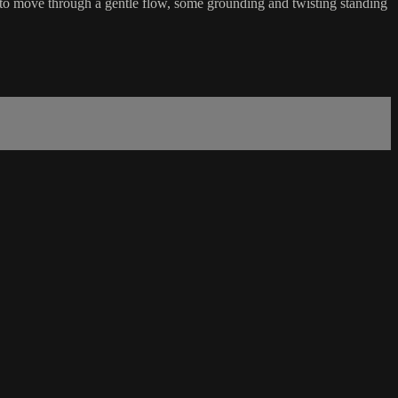
t to move through a gentle flow, some grounding and twisting standing