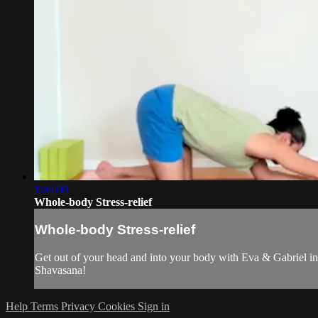
1:04:00
Whole-body Stress-relief
Whole-body Stress-relief
Get out of your head and into your body with Eva & Gabriel in 
Shavasana!
Help
Terms
Privacy
Cookies
Sign in