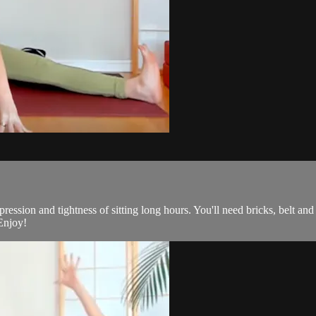
ression and tightness of sitting long hours. You'll need bricks, belt and a
 Enjoy!