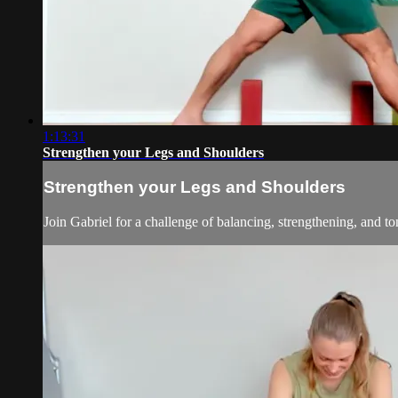
1:13:31
Strengthen your Legs and Shoulders
Strengthen your Legs and Shoulders
Join Gabriel for a challenge of balancing, strengthening, and t