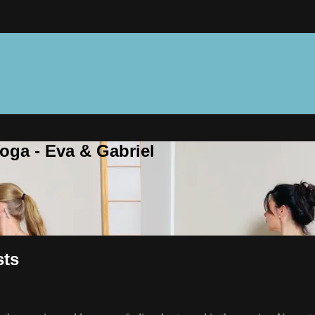
oga - Eva & Gabriel
sts