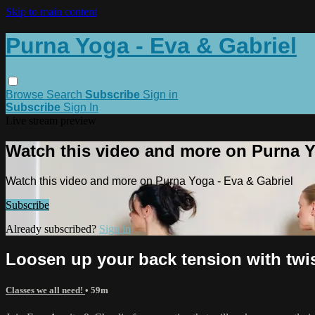
Skip to main content
Purna Yoga - Eva & Gabriel
Browse
Search
Subscribe
Sign in
Subscribe
Sign In
Live stream preview
Watch this video and more on Purna Y
Watch this video and more on Purna Yoga - Eva & Gabriel
Subscribe
Already subscribed?
Sign in
Loosen up your back tension with twi
Classes we all need!
• 59m