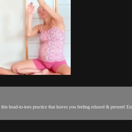
this head-to-toes practice that leaves you feeling relaxed & present! 