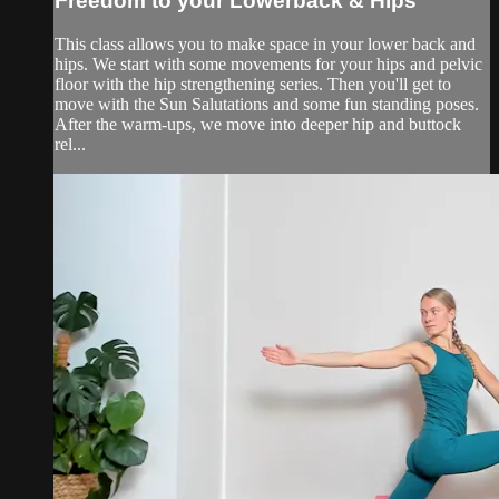
Freedom to your Lowerback & Hips
This class allows you to make space in your lower back and
hips. We start with some movements for your hips and pelvic
floor with the hip strengthening series. Then you'll get to
move with the Sun Salutations and some fun standing poses.
After the warm-ups, we move into deeper hip and buttock
rel...