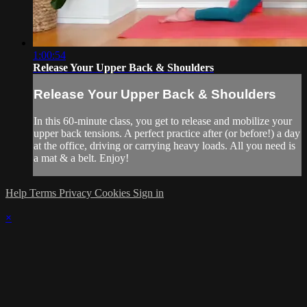
1:00:54
Release Your Upper Back & Shoulders
Release Your Upper Back & Shoulders
In this 60-minute class, you get to release and mobilize your
upper back tensions. A perfect practice after (or before!) a day
at the office, driving or carrying heavy loads. All you need is
a mat & a belt. Enjoy!
Help
Terms
Privacy
Cookies
Sign in
×