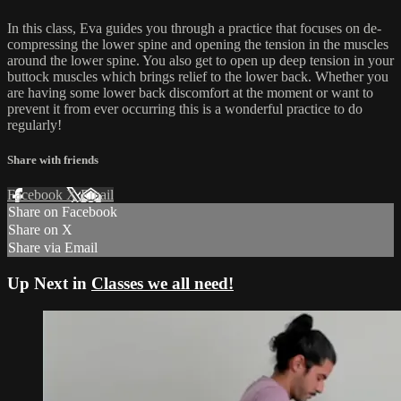
In this class, Eva guides you through a practice that focuses on de-
compressing the lower spine and opening the tension in the muscles
around the lower spine. You also get to open up deep tension in your
buttock muscles which brings relief to the lower back. Whether you
are having some lower back discomfort at the moment or want to
prevent it from ever occurring this is a wonderful practice to do
regularly!
Share with friends
Facebook
X
Email
Share on Facebook
Share on X
Share via Email
Up Next in
Classes we all need!