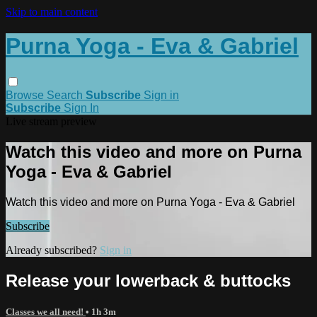
Skip to main content
Purna Yoga - Eva & Gabriel
Browse
Search
Subscribe
Sign in
Subscribe
Sign In
Live stream preview
Watch this video and more on Purna
Yoga - Eva & Gabriel
Watch this video and more on Purna Yoga - Eva & Gabriel
Subscribe
Already subscribed?
Sign in
Release your lowerback & buttocks
Classes we all need!
• 1h 3m