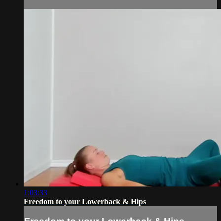
1:03:33
Freedom to your Lowerback & Hips