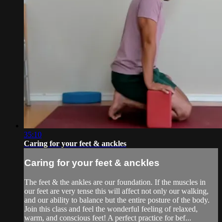
35:10
Caring for your feet & anckles
Caring for your feet & anckles
The feet & the ankles are our foundation. If the muscles in
our feet are very tense this will affect not only our walking,
and our ability to balance but the entire posture of the body.
Join this class and feel the wonderful feeling of relaxed,
warm, and conscious feet! A perfect practice for bef...