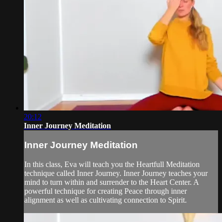
20:12
Inner Journey Meditation
Inner Journey Meditation
In this class, Eva will teach you the Heartfull Meditation
technique called Inner Journey. Inner Journey teaches your
mind to turn within and surrender to the Heart Center. A
powerful technique for creating Peace through inner
alignment as well as cultivating connection to Spirit.