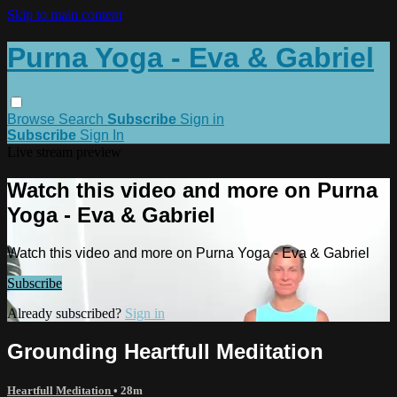
Skip to main content
Purna Yoga - Eva & Gabriel
Browse
Search
Subscribe
Sign in
Subscribe
Sign In
Live stream preview
Watch this video and more on Purna
Yoga - Eva & Gabriel
Watch this video and more on Purna Yoga - Eva & Gabriel
Subscribe
Already subscribed?
Sign in
Grounding Heartfull Meditation
Heartfull Meditation
• 28m