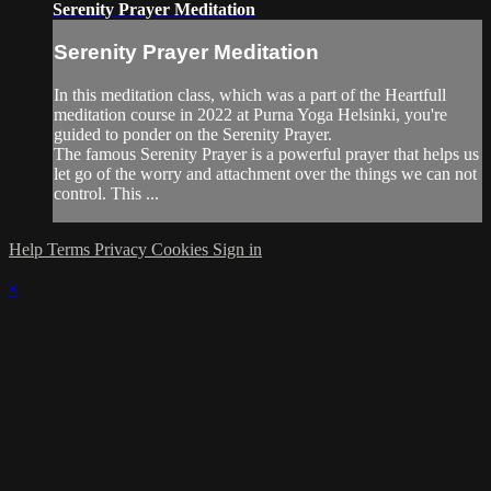
Serenity Prayer Meditation
Serenity Prayer Meditation
In this meditation class, which was a part of the Heartfull
meditation course in 2022 at Purna Yoga Helsinki, you're
guided to ponder on the Serenity Prayer.
The famous Serenity Prayer is a powerful prayer that helps us
let go of the worry and attachment over the things we can not
control. This ...
Help
Terms
Privacy
Cookies
Sign in
×