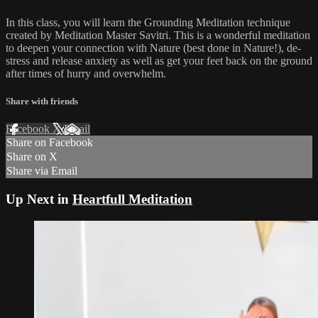
In this class, you will learn the Grounding Meditation technique
created by Meditation Master Savitri. This is a wonderful meditation
to deepen your connection with Nature (best done in Nature!), de-
stress and release anxiety as well as get your feet back on the ground
after times of hurry and overwhelm.
Share with friends
Facebook
X
Email
Share on Facebook
Share on X
Share via Email
Up Next in
Heartfull Meditation