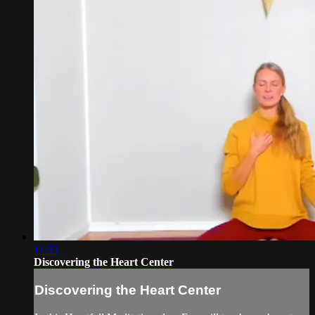
11:33
Discovering the Heart Center
Discovering the Heart Center