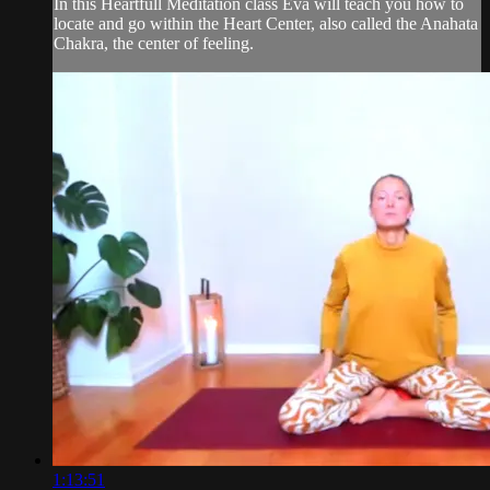
In this Heartfull Meditation class Eva will teach you how to
locate and go within the Heart Center, also called the Anahata
Chakra, the center of feeling.
1:13:51